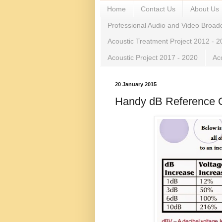
Home
Contact Us
About Us
Professional Audio and Video Broad
Acoustic Treatment Project 2012 - 
Acoustic Project 2017 - 2020
Ac
20 January 2015
Handy dB Reference 