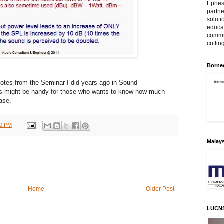
Ephes
partne
soluti
educat
commu
cuttin
Borne
notes from the Seminar I did years ago in Sound
is might be handy for those who wants to know how much
ease.
00 PM
Malay
Home
Older Post
LUCN