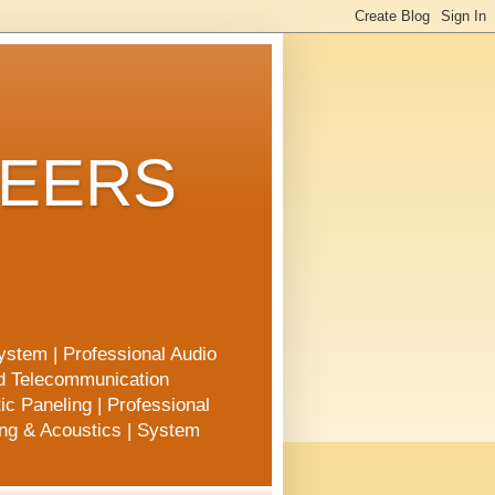
NEERS
ystem | Professional Audio
nd Telecommunication
ic Paneling | Professional
ing & Acoustics | System