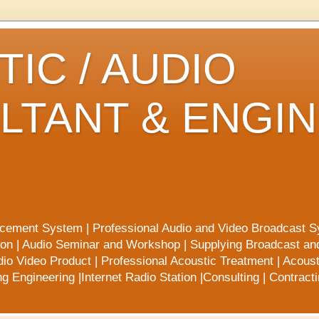
IC / AUDIO
LTANT & ENGI
rcement System | Professional Audio and Video Broadcast S
ion | Audio Seminar and Workshop | Supplying Broadcast a
io Video Product | Professional Acoustic Treatment | Acoust
 Engineering |Internet Radio Station |Consulting | Contract