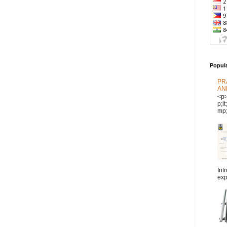
Popul
PR
AN
<p
p;l
mp;
Int
exp