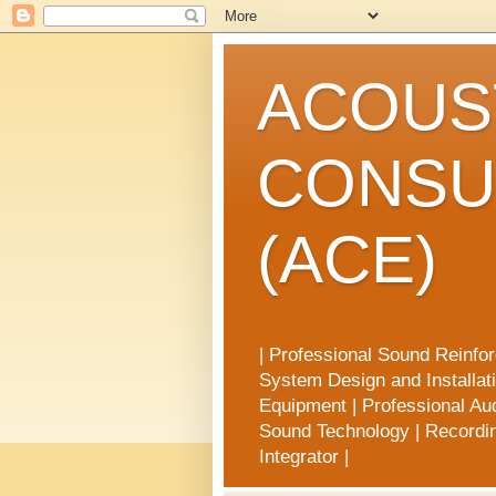
ACOUST
CONSU
(ACE)
| Professional Sound Reinfo
System Design and Installat
Equipment | Professional Aud
Sound Technology | Recording
Integrator |