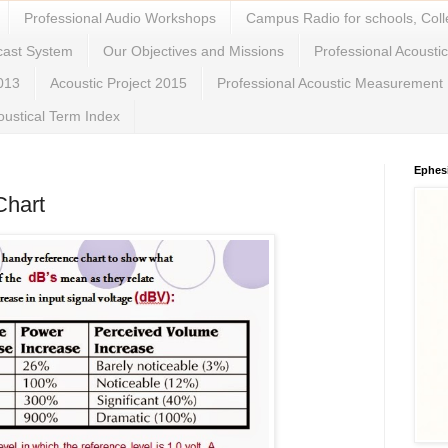
Professional Audio Workshops
Campus Radio for schools, Coll
cast System
Our Objectives and Missions
Professional Acousti
2013
Acoustic Project 2015
Professional Acoustic Measurement
oustical Term Index
Ephes
Chart