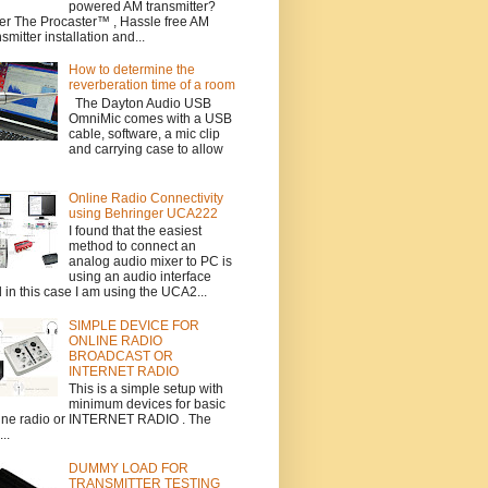
powered AM transmitter?
er The Procaster™ , Hassle free AM
nsmitter installation and...
How to determine the
reverberation time of a room
The Dayton Audio USB
OmniMic comes with a USB
cable, software, a mic clip
and carrying case to allow
Online Radio Connectivity
using Behringer UCA222
I found that the easiest
method to connect an
analog audio mixer to PC is
using an audio interface
 in this case I am using the UCA2...
SIMPLE DEVICE FOR
ONLINE RADIO
BROADCAST OR
INTERNET RADIO
This is a simple setup with
minimum devices for basic
ine radio or INTERNET RADIO . The
..
DUMMY LOAD FOR
TRANSMITTER TESTING