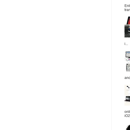
Ent
tra
i...
and
onl
iO2.