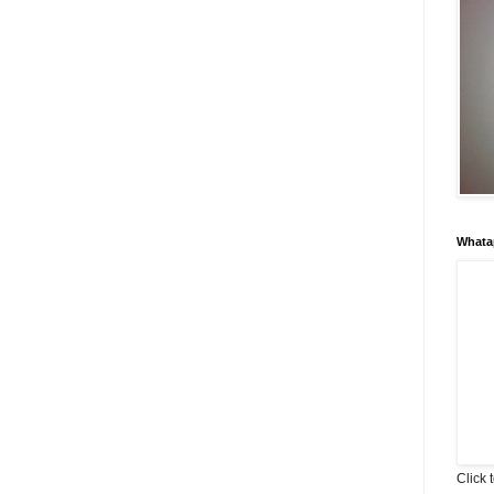
Whata
Click 