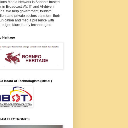
ians Media Network is Sabah’s trusted
r in Broadcast, AV, IT, and AI-driven
ons. We help government, tourism,
ion, and private sectors transform their
nication and media presence with
g-edge, future-ready technologies.
o Heritage
sia Board of Technologists (MBOT)
SAM ELECTRONICS