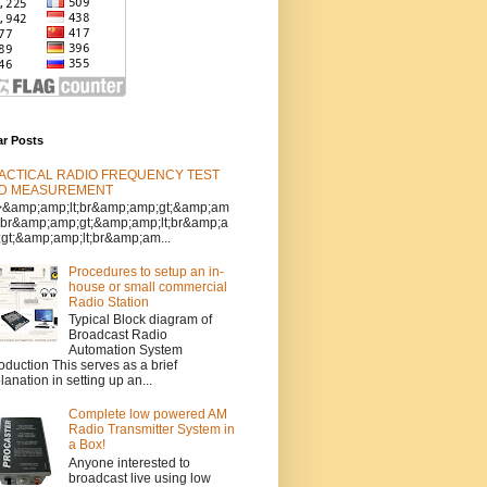
ar Posts
ACTICAL RADIO FREQUENCY TEST
D MEASUREMENT
>&amp;amp;lt;br&amp;amp;gt;&amp;am
t;br&amp;amp;gt;&amp;amp;lt;br&amp;a
gt;&amp;amp;lt;br&amp;am...
Procedures to setup an in-
house or small commercial
Radio Station
Typical Block diagram of
Broadcast Radio
Automation System
roduction This serves as a brief
lanation in setting up an...
Complete low powered AM
Radio Transmitter System in
a Box!
Anyone interested to
broadcast live using low