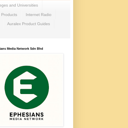
eges and Universities
c Products
Internet Radio
Auralex Product Guides
ians Media Network Sdn Bhd