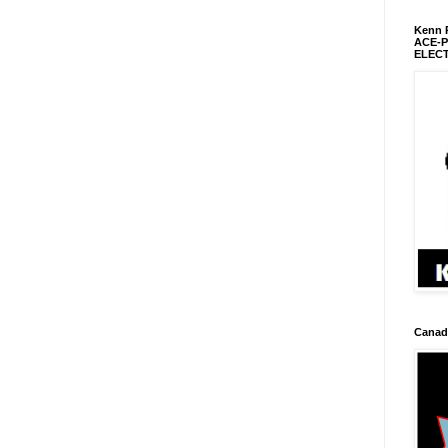
Kenn R
ACE-
ELEC
Canadi