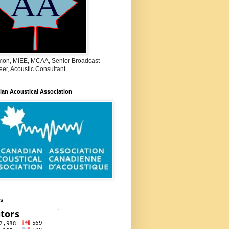
on, MIEE, MCAA, Senior Broadcast
er, Acoustic Consultant
an Acoustical Association
rs