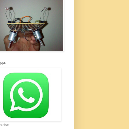
pps
to chat