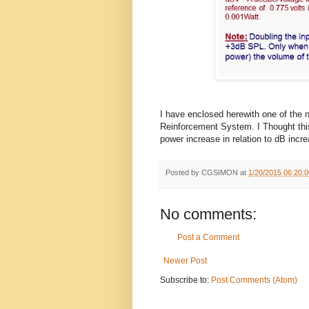
I have enclosed herewith one of the 
Reinforcement System. I Thought th
power increase in relation to dB incr
Posted by
CGSIMON
at
1/20/2015 06:20:
No comments:
Post a Comment
Newer Post
Subscribe to:
Post Comments (Atom)