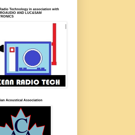
adio Technology in association with
PROAUDIO AND LUC&SAM
TRONICS
an Acoustical Association