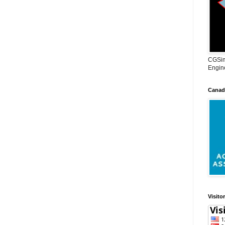
CGSim
Engine
Canadi
Visito