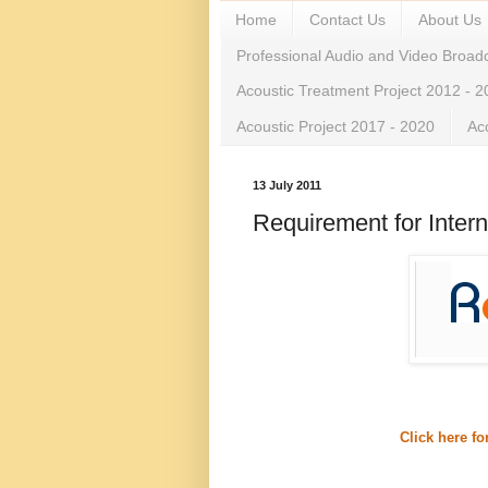
Home
Contact Us
About Us
Professional Audio and Video Broad
Acoustic Treatment Project 2012 - 
Acoustic Project 2017 - 2020
Ac
13 July 2011
Requirement for Intern
Click here f