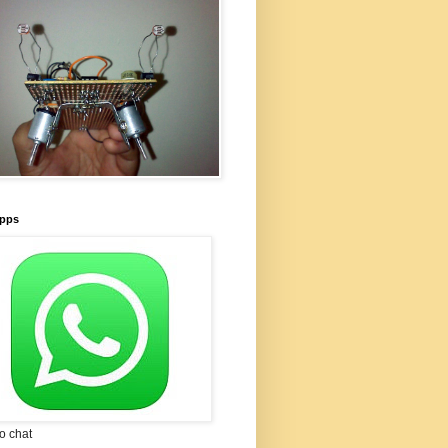
pps
to chat