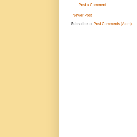
Post a Comment
Newer Post
Subscribe to:
Post Comments (Atom)