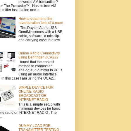
powered AM transmitter?
er The Procaster™ , Hassle free AM
nsmitter installation and...
How to determine the
reverberation time of a room
The Dayton Audio USB
OmniMic comes with a USB
cable, software, a mic clip
and carrying case to allow
Online Radio Connectivity
using Behringer UCA222
I found that the easiest
method to connect an
analog audio mixer to PC is
using an audio interface
 in this case I am using the UCA2...
SIMPLE DEVICE FOR
ONLINE RADIO
BROADCAST OR
INTERNET RADIO
This is a simple setup with
minimum devices for basic
ine radio or INTERNET RADIO . The
..
DUMMY LOAD FOR
TRANSMITTER TESTING