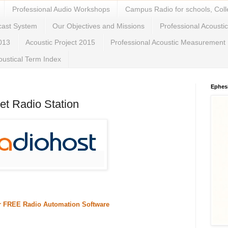
Professional Audio Workshops
Campus Radio for schools, Coll
cast System
Our Objectives and Missions
Professional Acousti
2013
Acoustic Project 2015
Professional Acoustic Measurement
oustical Term Index
Ephes
et Radio Station
or FREE Radio Automation Software