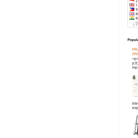
Popul
PR
AN
<p
p;l
mp;
Int
exp