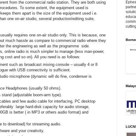
Ephes
ifferent from the commercial radio station. They are both using
partne
procedures. To some extent, the equipment used is
soluti
keeps them apart is the size of the equipment used i.e.
educat
an one on-air studio, several production/editing suite,
commu
cuttin
 usually requires one on-air studio only. This is because, one
Borne
thout much hassle as compare to commercial radio where they
after the engineering as well as the programme side.
ds, online radio is much simpler to manage (less man-power,
ng cost and so on). All you need is as follows:
ment such as broadcast mixing console – usually 4 or 8
ogue with USB connectivity is sufficient.
tudio microphone (dynamic will do fine, condenser is
Malay
ce Headphones (usually 50 ohms).
 stand (adjustable boom-arm type).
ables and few audio cable for interfacing, PC desktop
eferably large hard-disk capacity for audio storage,
0GB is better ( in MP3 or others audio format) and
 to download) for streaming audio.
LUCN
tware and your creativity.