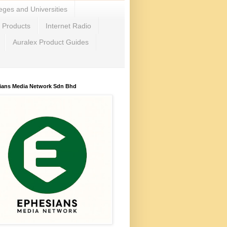
eges and Universities
c Products
Internet Radio
Auralex Product Guides
ians Media Network Sdn Bhd