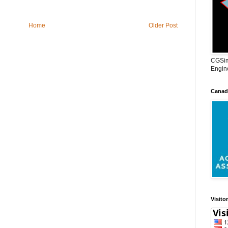
Home
Older Post
CGSim
Engine
Canadi
Visito