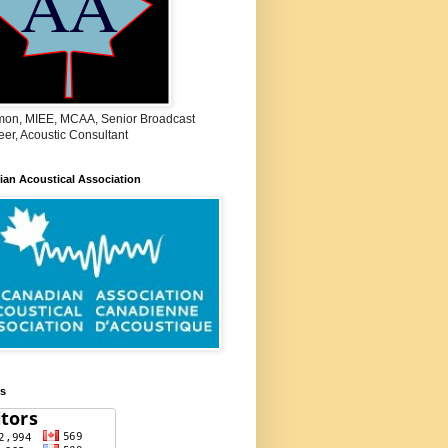
on, MIEE, MCAA, Senior Broadcast
er, Acoustic Consultant
an Acoustical Association
rs