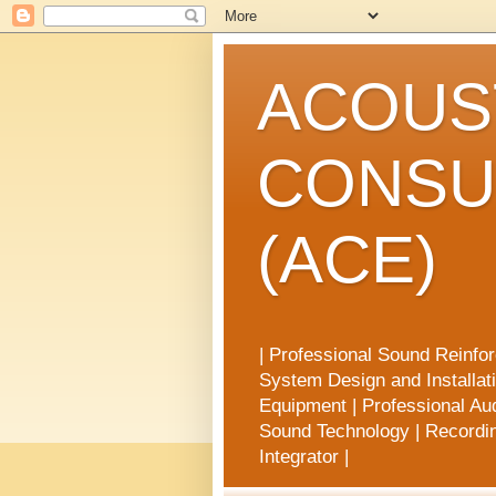
ACOUST
CONSU
(ACE)
| Professional Sound Reinfo
System Design and Installat
Equipment | Professional Aud
Sound Technology | Recording
Integrator |