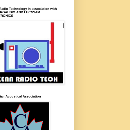
adio Technology in association with
PROAUDIO AND LUC&SAM
TRONICS
an Acoustical Association