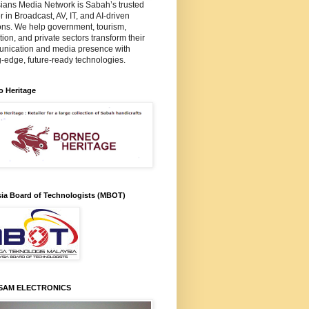
ians Media Network is Sabah’s trusted
r in Broadcast, AV, IT, and AI-driven
ons. We help government, tourism,
ion, and private sectors transform their
nication and media presence with
g-edge, future-ready technologies.
o Heritage
sia Board of Technologists (MBOT)
SAM ELECTRONICS