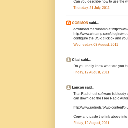
Can you describe how to use the w
Thursday, 21 July, 2011
CGSIMON
said...
download the winamp at http://www
http://www.winamp.com/plugin/wide
configure the DSP. click ok and you
Wednesday, 03 August, 2011
Cibai said...
Do you really know what are you ta
Friday, 12 August, 2011
Lancau said...
That Radiohost software is bloody 
can download the Free Radio Auto
http://www.radiodj.ro/wp-content/
Copy and paste the link above into
Friday, 12 August, 2011