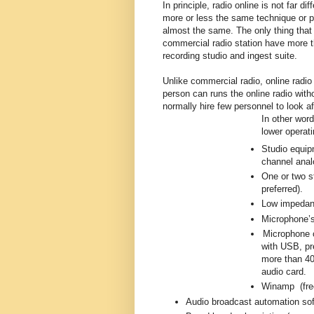
In principle, radio online is not far d
more or less the same technique or 
almost the same. The only thing that 
commercial radio station have more th
recording studio and ingest suite.
Unlike commercial radio, online radio
person can runs the online radio wi
normally hire few personnel to look 
In other wor
lower operati
Studio equip
channel anal
One or two s
preferred).
Low impedan
Microphone’s
Microphone c
with USB, pr
more than 40
audio card.
Winamp (free
Audio broadcast automation sof