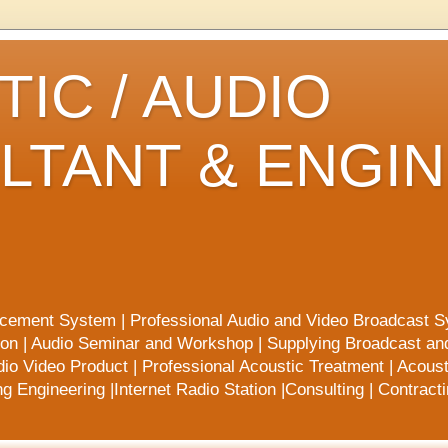
IC / AUDIO
LTANT & ENGI
rcement System | Professional Audio and Video Broadcast S
ion | Audio Seminar and Workshop | Supplying Broadcast a
io Video Product | Professional Acoustic Treatment | Acoust
 Engineering |Internet Radio Station |Consulting | Contract