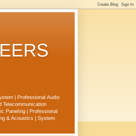
NEERS
ystem | Professional Audio
nd Telecommunication
ic Paneling | Professional
ing & Acoustics | System