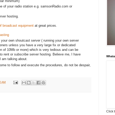
year minimum)
e of your radio station e.g. samsonRadio.com or
erver hosting.
 of broadcast equipment
at great prices.
asting
 your own shoutcast server ( running your own server
teners unless you have a very large fix or dedicated
on of 10Mb or more) which is very tedious and can be
to rent or subscribe server hosting. Believe me, I have
Whata
I am talking about.
esome to follow and execute the procedures, do not be despair,
00 AM
Click 