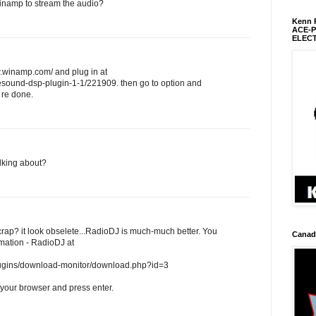
inamp to stream the audio?
Kenn R
ACE-
ELEC
.winamp.com/ and plug in at
sound-dsp-plugin-1-1/221909. then go to option and
 re done.
lking about?
crap? it look obselete...RadioDJ is much-much better. You
Canadi
mation - RadioDJ at
plugins/download-monitor/download.php?id=3
 your browser and press enter.