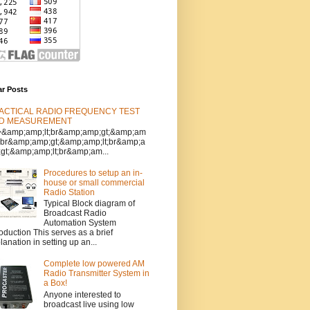
ar Posts
ACTICAL RADIO FREQUENCY TEST
D MEASUREMENT
>&amp;amp;lt;br&amp;amp;gt;&amp;am
t;br&amp;amp;gt;&amp;amp;lt;br&amp;a
gt;&amp;amp;lt;br&amp;am...
Procedures to setup an in-
house or small commercial
Radio Station
Typical Block diagram of
Broadcast Radio
Automation System
roduction This serves as a brief
lanation in setting up an...
Complete low powered AM
Radio Transmitter System in
a Box!
Anyone interested to
broadcast live using low