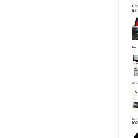
Ent
tra
i...
and
onl
iO2.