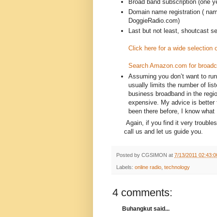
Broad band subscription (one 
Domain name registration ( nam
DoggieRadio.com)
Last but not least, shoutcast s
Click here for a wide selection
Search Amazon.com for broadc
Assuming you don’t want to run
usually limits the number of lis
business broadband in the regi
expensive. My advice is better 
been there before, I know what 
Again, if you find it very troubl
call us and let us guide you.
Posted by
CGSIMON
at
7/13/2011 02:43:
Labels:
online radio
,
technology
4 comments:
Buhangkut said...